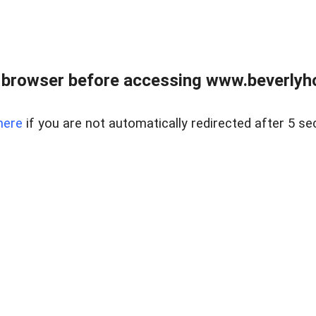
 browser before accessing www.beverlyh
here
if you are not automatically redirected after 5 se