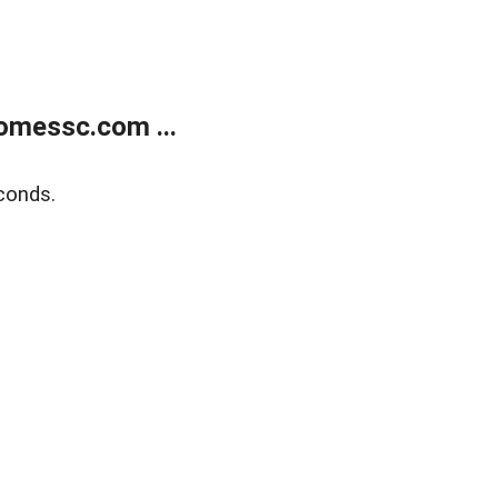
omessc.com ...
conds.