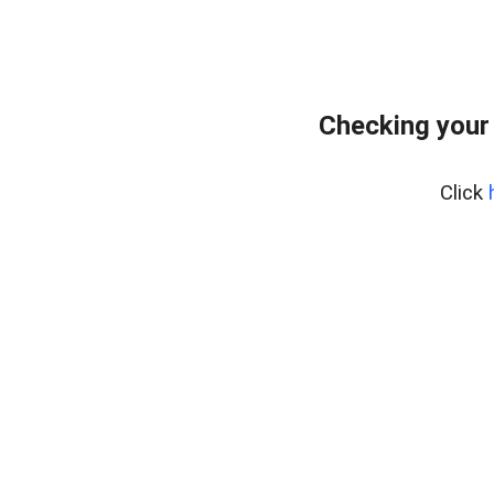
Checking your
Click