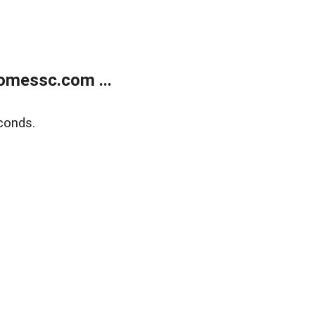
omessc.com ...
conds.