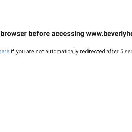
 browser before accessing www.beverlyh
here
if you are not automatically redirected after 5 se