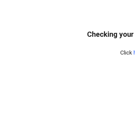
Checking your
Click