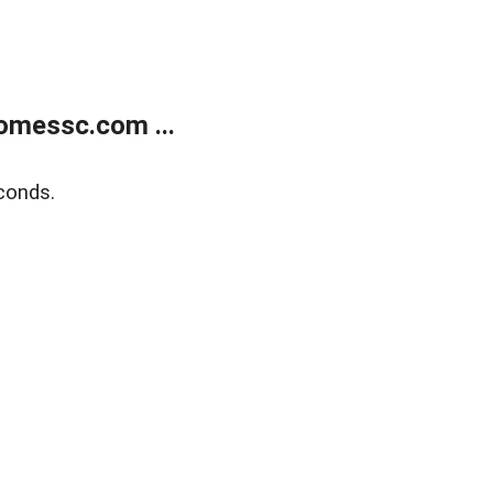
omessc.com ...
conds.