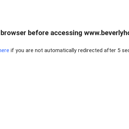
 browser before accessing www.beverlyh
here
if you are not automatically redirected after 5 se