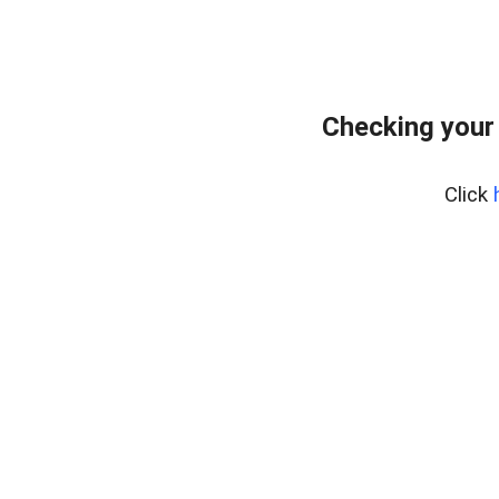
Checking your
Click