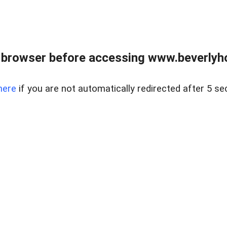
 browser before accessing www.beverlyh
here
if you are not automatically redirected after 5 se