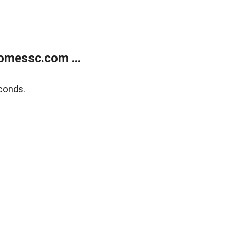
omessc.com ...
conds.