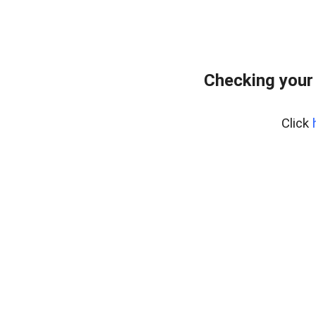
Checking your
Click