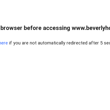
 browser before accessing www.beverlyh
here
if you are not automatically redirected after 5 se